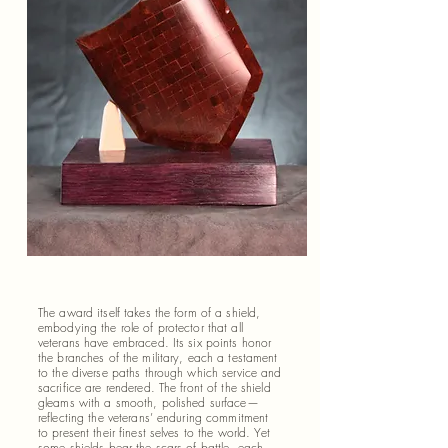
The award itself takes the form of a shield,
embodying the role of protector that all
veterans have embraced. Its six points honor
the branches of the military, each a testament
to the diverse paths through which service and
sacrifice are rendered. The front of the shield
gleams with a smooth, polished surface—
reflecting the veterans’ enduring commitment
to present their finest selves to the world. Yet
some shields bear the scars of battle, each