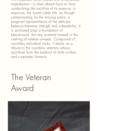
imperfection—a sliver absent from its form,
symbolizing the sacrifice of its essence. In
response, the tower subtly tilts, as though
compensating for the missing piece, a
poignant representation of the delicate
balance between strength and vulnerability. It
is anchored atop a foundation of
bloodwood, the very material revered in the
crafting of veteran awards. Composed of
countless individual sticks, it serves as a
tribute to the countless veterans whose
sacrifices form the bedrock of both civilian
and corporate America.
The Veteran
Award