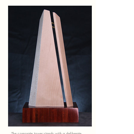
The corporate tower stands with a deliberate