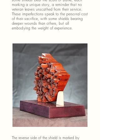
marking a unique story, a reminder that no
veteran leaves unscathed from their service.
These imperfections speak to the personal cost
of their sacrifice, with some shields bearing
deeper wounds than others, but all
embodying the weight of experience.
The reverse side of the shield is marked by