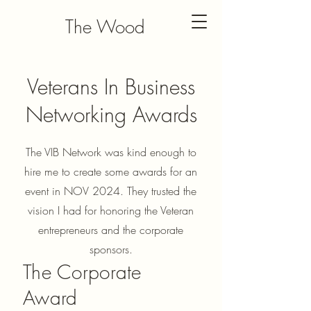
The Wood
Veteran
Veterans In Business
Networking Awards
The VIB Network was kind enough to
hire me to create some awards for an
event in NOV 2024. They trusted the
vision I had for honoring the Veteran
entrepreneurs and the corporate
sponsors.
The Corporate
Award