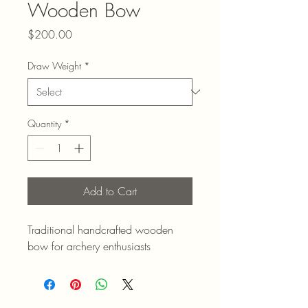
Wooden Bow
Price
$200.00
Draw Weight
*
Quantity
*
Add to Cart
Traditional handcrafted wooden 
bow for archery enthusiasts