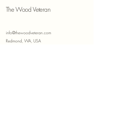
The Wood Veteran
info@thewoodveteran.com
Redmond, WA, USA