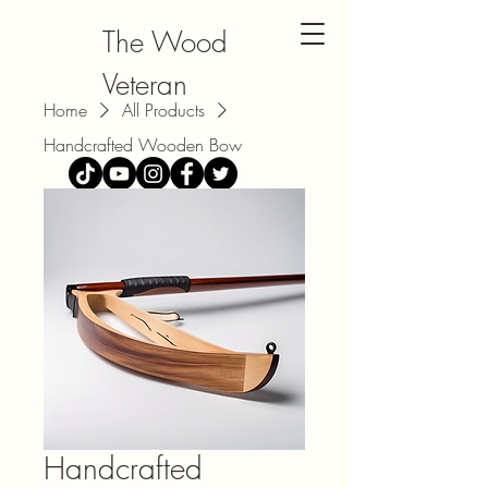
The Wood
Veteran
Home
All Products
Handcrafted Wooden Bow
Handcrafted