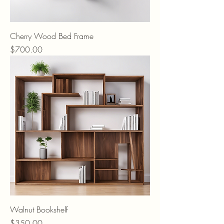
Cherry Wood Bed Frame
Price
$700.00
Walnut Bookshelf
Price
$350.00