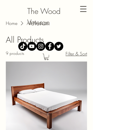
The Wood
Veteran
Home
All Products
All Products
9 products
Filter & Sort