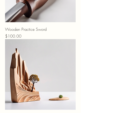
Wooden Practice Sword
Price
$100.00