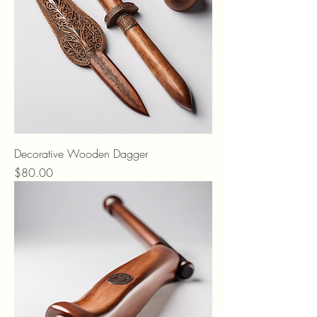
Decorative Wooden Dagger
Price
$80.00