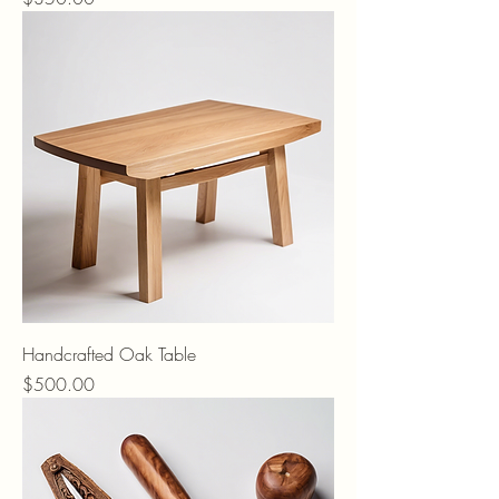
Handcrafted Oak Table
Price
$500.00