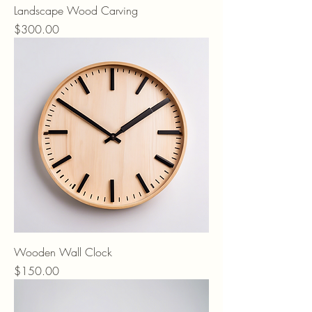
Landscape Wood Carving
Price
$300.00
Wooden Wall Clock
Price
$150.00