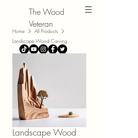
The Wood
Veteran
Home
All Products
Landscape Wood Carving
Landscape Wood