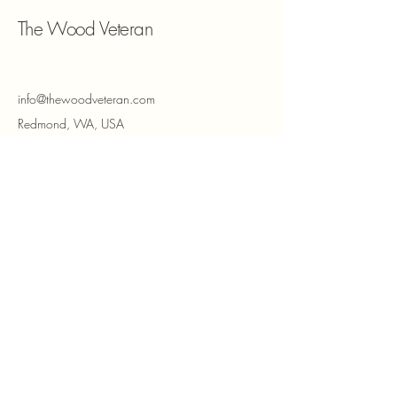
The Wood Veteran
info@thewoodveteran.com
Redmond, WA, USA