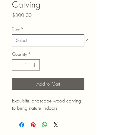
Carving
Price
$300.00
Size
*
Quantity
*
Add to Cart
Exquisite landscape wood carving 
to bring nature indoors